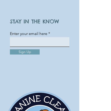
STAY IN THE KNOW
Enter your email here
Sign Up