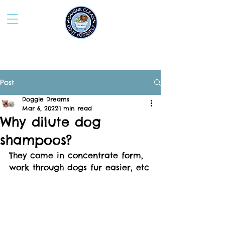
Post
Doggie Dreams
Mar 6, 2022
1 min read
Why dilute dog
shampoos?
They come in concentrate form, 
work through dogs fur easier, etc