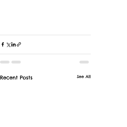
See All
Recent Posts