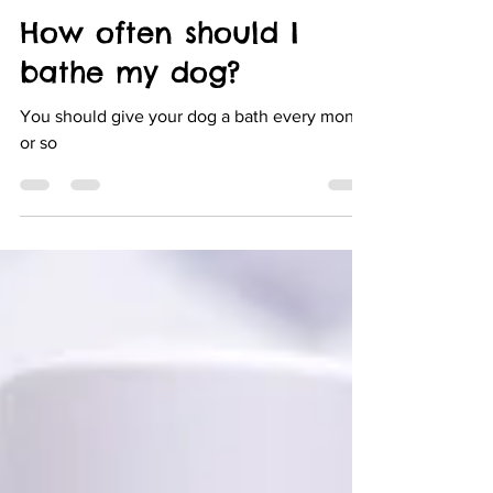
Doggie Dreams
Mar 6, 2022
1 min read
How often should I
bathe my dog?
You should give your dog a bath every month
or so