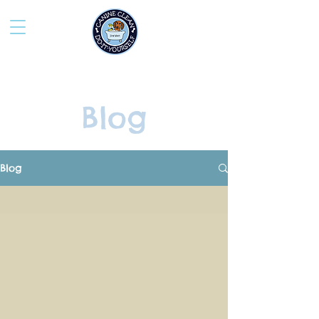
Blog
Blog