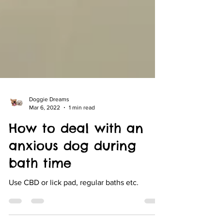
Doggie Dreams
Mar 6, 2022
1 min read
How to deal with an
anxious dog during
bath time
Use CBD or lick pad, regular baths etc.